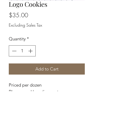
Logo Cookies
Price
$35.00
Excluding Sales Tax
Quantity
*
Add to Cart
Priced per dozen
Please send logo/image to
TaysSweetShop@yahoo.com