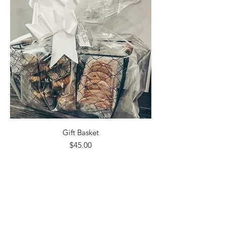
Gift Basket
Price
$45.00
Excluding Sales Tax