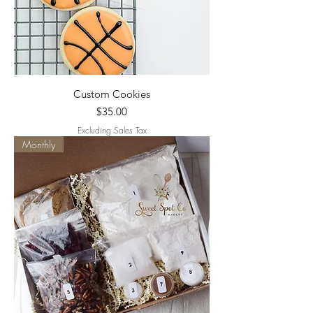
Custom Cookies
Price
$35.00
Excluding Sales Tax
Monthly