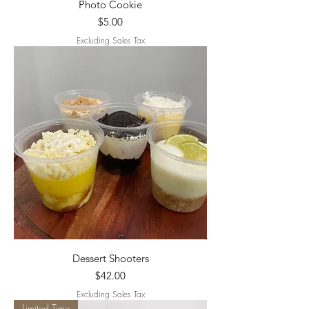
Photo Cookie
Price
$5.00
Excluding Sales Tax
Dessert Shooters
Price
$42.00
Excluding Sales Tax
Limited Time