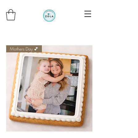
Mothers Day 💕