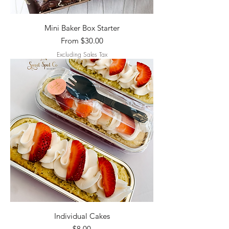
Mini Baker Box Starter
Sale Price
From
$30.00
Excluding Sales Tax
Individual Cakes
Price
$8.00