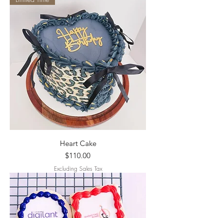
Heart Cake
Price
$110.00
Excluding Sales Tax