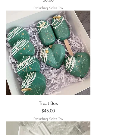
Excluding Sales Tax
Treat Box
Price
$45.00
Excluding Sales Tax