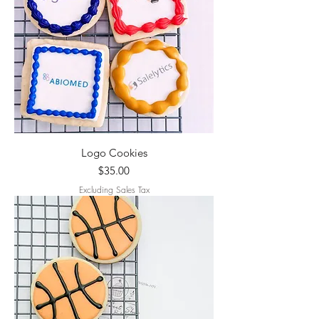
Logo Cookies
Price
$35.00
Excluding Sales Tax